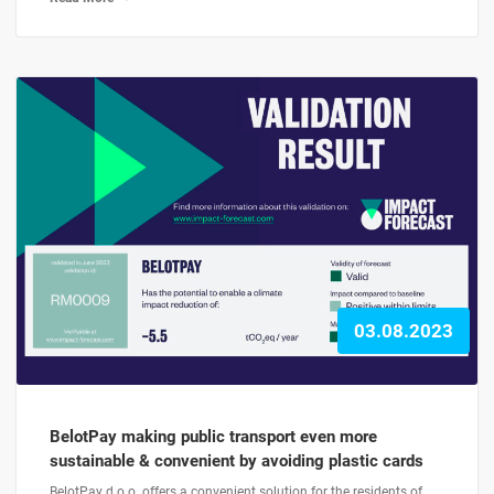
03.08.2023
BelotPay making public transport even more
sustainable & convenient by avoiding plastic cards
BelotPay d.o.o. offers a convenient solution for the residents of