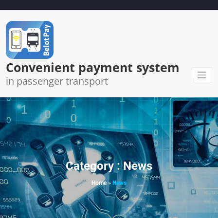
Skip
to
content
Convenient payment system
in passenger transport
Category : News
Home
»
News