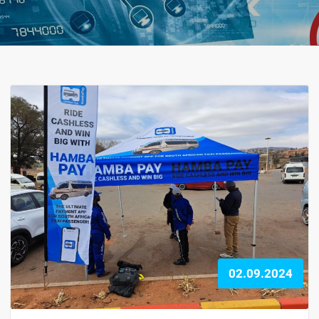
02.09.2024