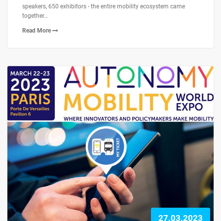
speakers, 650 exhibitors - the entire mobility ecosystem came
together…
Read More
27.03.2023