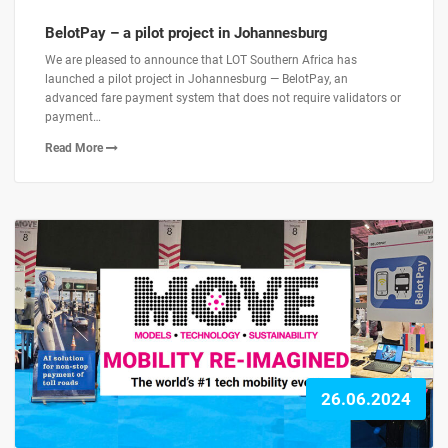
BelotPay – a pilot project in Johannesburg
We are pleased to announce that LOT Southern Africa has
launched a pilot project in Johannesburg — BelotPay, an
advanced fare payment system that does not require validators or
payment…
Read More
26.06.2024