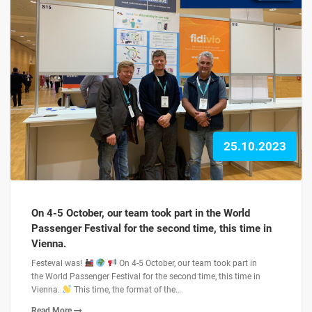
25.10.2023
On 4-5 October, our team took part in the World
Passenger Festival for the second time, this time in
Vienna.
Festeval was!
On 4-5 October, our team took part in
the World Passenger Festival for the second time, this time in
Vienna.
This time, the format of the…
Read More