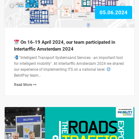
05.06.2024
On 16-19 April 2024, our team participated in
Intertarffic Amsterdam 2024
"Intelligent Transport Systemsand Services - an important tool
for intelligent mobility". At Intertarffic Amsterdam 2024 we shared
our experience of implementing ITS on a national level.
BelotPay team…
Read More