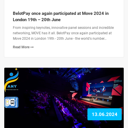
BelotPay once again participated at Move 2024 in
London 19th – 20th June
From inspiring keynotes, innovative panel sessions and incredible
networking, MOVE has it all. BelotPay once again participated at
Move 2024 in London 19th - 20th June - the world's number…
Read More
13.06.2024