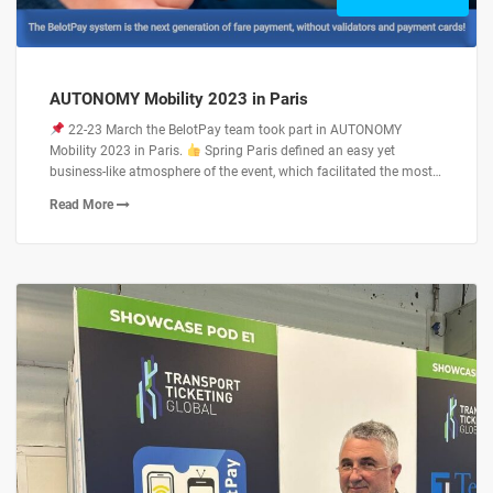
AUTONOMY Mobility 2023 in Paris
22-23 March the BelotPay team took part in AUTONOMY
Mobility 2023 in Paris.
Spring Paris defined an easy yet
business-like atmosphere of the event, which facilitated the most…
Read More