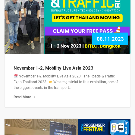
08.11.2023
November 1-2, Mobility Live Asia 2023
November 1-2, Mobility Live Asia 2023 | The Roads & Traffic
Expo Thailand 2023.
We are grateful to this exhibition, one of
the biggest events in the transport…
Read More