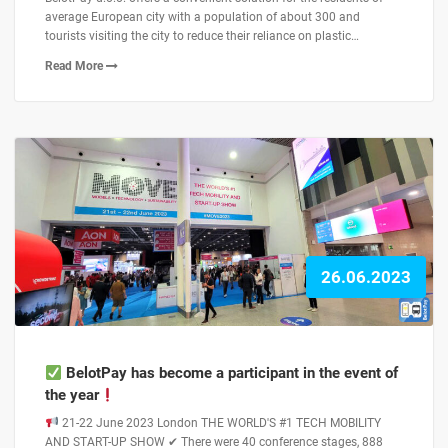
average European city with a population of about 300 and
tourists visiting the city to reduce their reliance on plastic…
Read More
26.06.2023
BelotPay has become a participant in the event of
the year
21-22 June 2023 London THE WORLD'S #1 TECH MOBILITY
AND START-UP SHOW ✔ There were 40 conference stages, 888