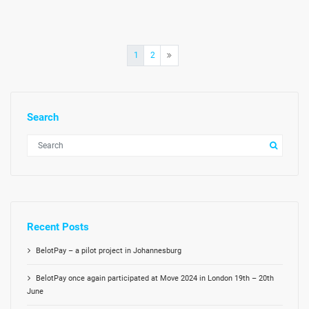
Posts
1
2
pagination
Search
Recent Posts
BelotPay – a pilot project in Johannesburg
BelotPay once again participated at Move 2024 in London 19th – 20th
June