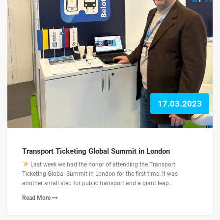
17.03.2023
Transport Ticketing Global Summit in London
Last week we had the honor of attending the Transport
Ticketing Global Summit in London for the first time. It was
another small step for public transport and a giant leap…
Read More