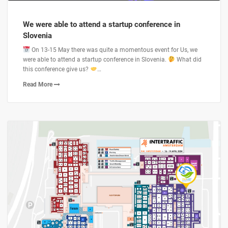
We were able to attend a startup conference in
Slovenia
On 13-15 May there was quite a momentous event for Us, we
were able to attend a startup conference in Slovenia.
What did
this conference give us?
…
Read More